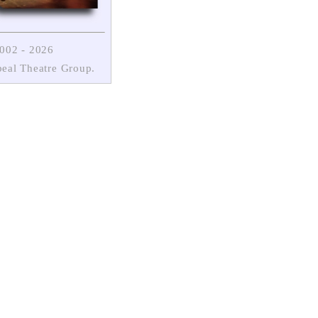
2002
- 2026
eal Theatre Group.