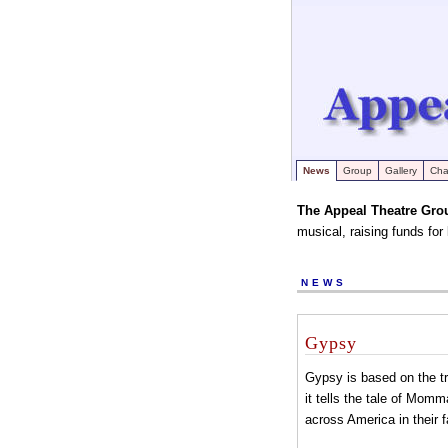
News
Group
Gallery
Char
The Appeal Theatre Gro
musical, raising funds for
NEWS
Gypsy
Gypsy is based on the tr
it tells the tale of Mom
across America in their f