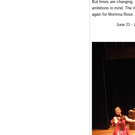
But times are changing, 
ambitions in mind. The r
again for Momma Rose.
June 21 - 