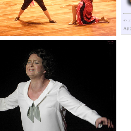
© 
App