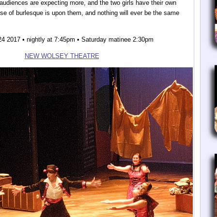
audiences are expecting more, and the two girls have their own
ise of burlesque is upon them, and nothing will ever be the same
24 2017 • nightly at 7:45pm • Saturday matinee 2:30pm
NEW WOLSEY THEATRE