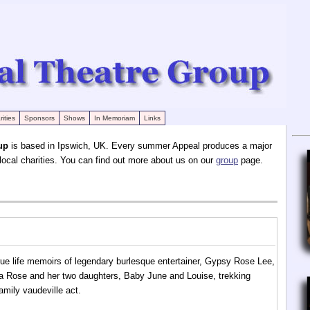
ities
Sponsors
Shows
In Memoriam
Links
up
is based in Ipswich, UK. Every summer Appeal produces a major
 local charities. You can find out more about us on our
group
page.
ue life memoirs of legendary burlesque entertainer, Gypsy Rose Lee,
ma Rose and her two daughters, Baby June and Louise, trekking
amily vaudeville act.